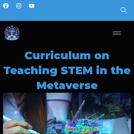
Curriculum on
Teaching STEM in the
Metaverse