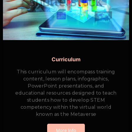
Curriculum
This curriculum will encompass training
content, lesson plans, infographics,
PowerPoint presentations, and
educational resources designed to teach
students how to develop STEM
competency within the virtual world
known as the Metaverse
More Info